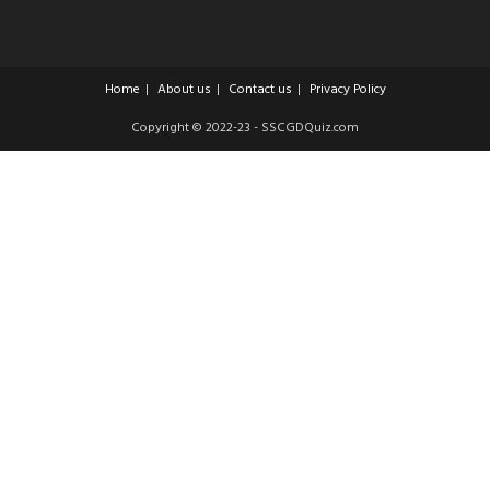
Home
About us
Contact us
Privacy Policy
Copyright © 2022-23 - SSCGDQuiz.com