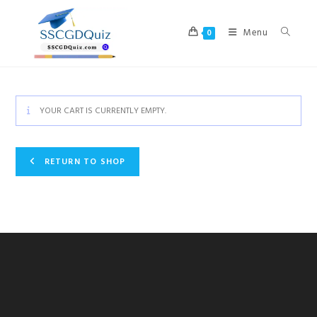
Skip
to
Menu
0
content
YOUR CART IS CURRENTLY EMPTY.
RETURN TO SHOP