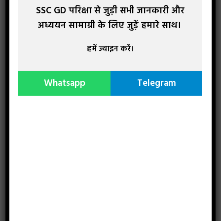
SSC GD परिक्षा से जुड़ी सभी जानकारी और
अध्ययन सामाग्री के लिए जुड़ें हमारे साथ।
Recent Study Material
हमें ज्वाइन करें।
Whatsapp
Telegram