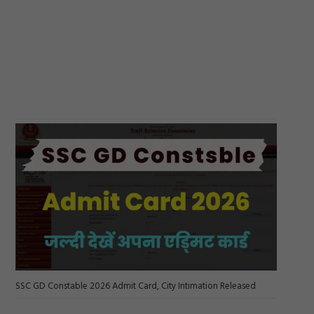
SSC GD Constable 2026 Admit Card, City Intimation Released