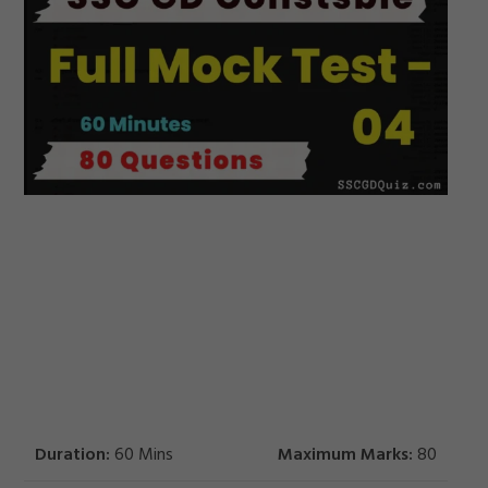
Duration:
60 Mins
Maximum Marks:
80