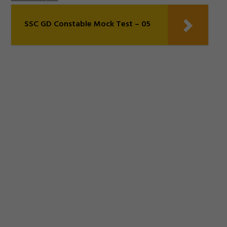
SSC GD Constable Mock Test – 05