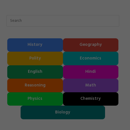
History
Geography
Polity
Economics
English
Hindi
Reasoning
Math
Physics
Chemistry
Biology