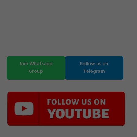
Join Whatsapp
Follow us on
Group
Telegram