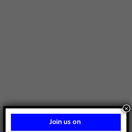
×
Join us on