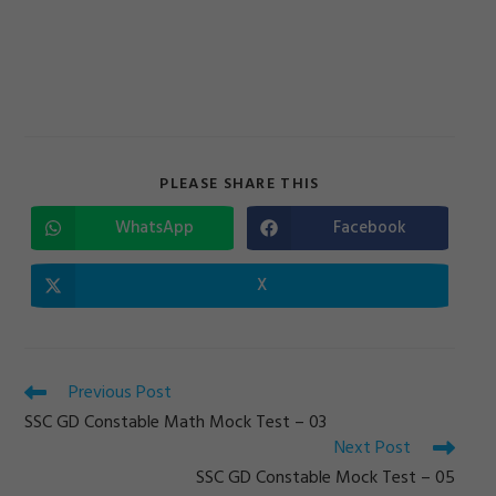
SHARE
PLEASE SHARE THIS
THIS
CONTENT
WhatsApp
Facebook
Opens
Opens
in
in
a
a
new
new
X
Opens
window
window
in
a
new
window
Read
Previous Post
more
SSC GD Constable Math Mock Test – 03
articles
Next Post
SSC GD Constable Mock Test – 05