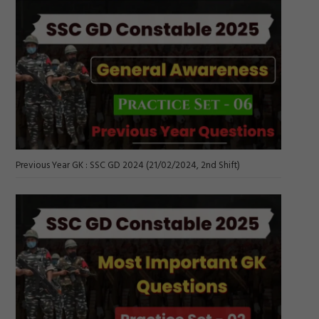
Previous Year GK : SSC GD 2024 (21/02/2024, 2nd Shift)