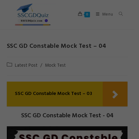
Skip
to
Menu
0
content
SSC GD Constable Mock Test – 04
Post
Latest Post
/
Mock Test
category:
SSC GD Constable Mock Test – 03
SSC GD Constable Mock Test - 04