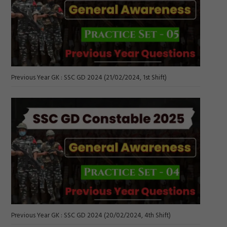
Previous Year GK : SSC GD 2024 (21/02/2024, 1st Shift)
Previous Year GK : SSC GD 2024 (20/02/2024, 4th Shift)