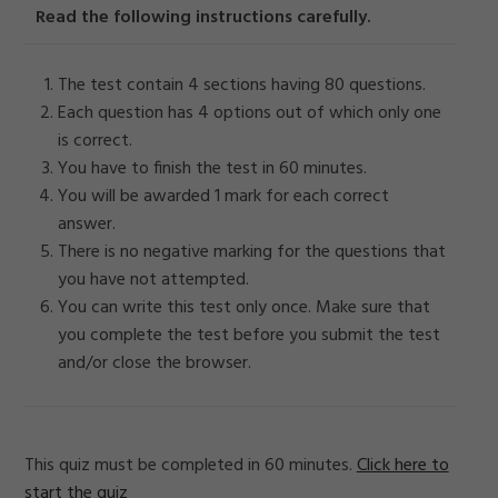
Read the following instructions carefully.
The test contain 4 sections having 80 questions.
Each question has 4 options out of which only one
is correct.
You have to finish the test in 60 minutes.
You will be awarded 1 mark for each correct
answer.
There is no negative marking for the questions that
you have not attempted.
You can write this test only once. Make sure that
you complete the test before you submit the test
and/or close the browser.
This quiz must be completed in 60 minutes.
Click here to
start the quiz