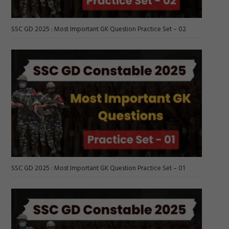
SSC GD 2025 : Most Important GK Question Practice Set – 02
SSC GD 2025 : Most Important GK Question Practice Set – 01