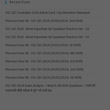
Recent Posts
SSC GD Constable 2026 Admit Card, City Intimation Released
Previous Year GK : SSC GD 2024 (21/02/2024, 2nd Shift)
SSC GD 2025 : Most Important GK Question Practice Set – 02
SSC GD 2025 : Most Important GK Question Practice Set – 01
Previous Year GK : SSC GD 2024 (21/02/2024, 1st Shift)
Previous Year GK : SSC GD 2024 (20/02/2024, 4th Shift)
Previous Year GK : SSC GD 2024 (20/02/2024, 3rd Shift)
Previous Year GK : SSC GD 2024 (20/02/2024, 2nd Shift)
Previous Year GK : SSC GD 2024 (20/02/2024, 1st Shift)
SSC GD 2024 Exam Analysis : 1 March All Shift Questions : 1 मार्च को
एसएससी जीडी परीक्षा में पूछे गये सभी प्रश्न